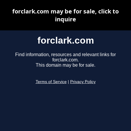
forclark.com may be for sale, click to
inquire
forclark.com
Find information, resources and relevant links for
forclark.com.
This domain may be for sale.
Terms of Service
|
Privacy Policy